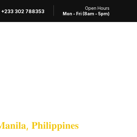
Open Hours
+233 302 788353
Mon - Fri (8am - 5pm)
Review Application
RTI Request
Contact
𝐧𝐢𝐥𝐚, 𝐏𝐡𝐢𝐥𝐢𝐩𝐩𝐢𝐧𝐞𝐬