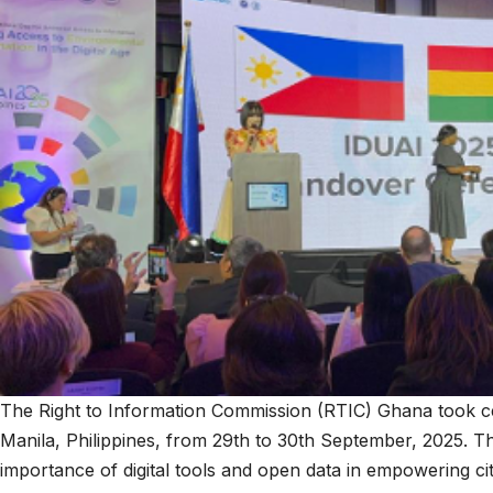
The Right to Information Commission (RTIC) Ghana took cen
Manila, Philippines, from 29th to 30th September, 2025. Th
importance of digital tools and open data in empowering cit