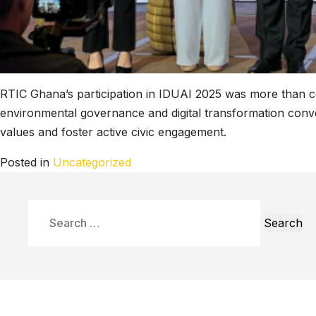
RTIC Ghana’s participation in IDUAI 2025 was more than c
environmental governance and digital transformation conver
values and foster active civic engagement.
Posted in
Uncategorized
Search
for: