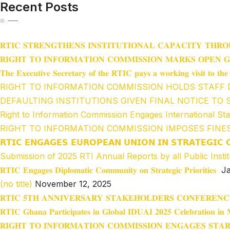
Recent Posts
𝐑𝐓𝐈𝐂 𝐒𝐓𝐑𝐄𝐍𝐆𝐓𝐇𝐄𝐍𝐒 𝐈𝐍𝐒𝐓𝐈𝐓𝐔𝐓𝐈𝐎𝐍𝐀𝐋 𝐂𝐀𝐏𝐀𝐂𝐈𝐓𝐘 𝐓𝐇𝐑𝐎
𝐑𝐈𝐆𝐇𝐓 𝐓𝐎 𝐈𝐍𝐅𝐎𝐑𝐌𝐀𝐓𝐈𝐎𝐍 𝐂𝐎𝐌𝐌𝐈𝐒𝐒𝐈𝐎𝐍 𝐌𝐀𝐑𝐊𝐒 𝐎𝐏𝐄𝐍 
𝐓𝐡𝐞 𝐄𝐱𝐞𝐜𝐮𝐭𝐢𝐯𝐞 𝐒𝐞𝐜𝐫𝐞𝐭𝐚𝐫𝐲 𝐨𝐟 𝐭𝐡𝐞 𝐑𝐓𝐈𝐂 𝐩𝐚𝐲𝐬 𝐚 𝐰𝐨𝐫𝐤𝐢𝐧𝐠 𝐯𝐢𝐬𝐢𝐭 𝐭𝐨 𝐭
RIGHT TO INFORMATION COMMISSION HOLDS STAFF
DEFAULTING INSTITUTIONS GIVEN FINAL NOTICE TO 
Right to Information Commission Engages International St
RIGHT TO INFORMATION COMMISSION IMPOSES FINE
𝗥𝗧𝗜𝗖 𝗘𝗡𝗚𝗔𝗚𝗘𝗦 𝗘𝗨𝗥𝗢𝗣𝗘𝗔𝗡 𝗨𝗡𝗜𝗢𝗡 𝗜𝗡 𝗦𝗧𝗥𝗔𝗧𝗘𝗚𝗜𝗖 
Submission of 2025 RTI Annual Reports by all Public Instit
𝐑𝐓𝐈𝐂 𝐄𝐧𝐠𝐚𝐠𝐞𝐬 𝐃𝐢𝐩𝐥𝐨𝐦𝐚𝐭𝐢𝐜 𝐂𝐨𝐦𝐦𝐮𝐧𝐢𝐭𝐲 𝐨𝐧 𝐒𝐭𝐫𝐚𝐭𝐞𝐠𝐢𝐜 𝐏𝐫𝐢𝐨𝐫𝐢𝐭𝐢𝐞𝐬
Ja
(no title)
November 12, 2025
𝐑𝐓𝐈𝐂 𝟓𝐓𝐇 𝐀𝐍𝐍𝐈𝐕𝐄𝐑𝐒𝐀𝐑𝐘 𝐒𝐓𝐀𝐊𝐄𝐇𝐎𝐋𝐃𝐄𝐑𝐒 𝐂𝐎𝐍𝐅𝐄𝐑𝐄𝐍𝐂
𝐑𝐓𝐈𝐂 𝐆𝐡𝐚𝐧𝐚 𝐏𝐚𝐫𝐭𝐢𝐜𝐢𝐩𝐚𝐭𝐞𝐬 𝐢𝐧 𝐆𝐥𝐨𝐛𝐚𝐥 𝐈𝐃𝐔𝐀𝐈 𝟐𝟎𝟐𝟓 𝐂𝐞𝐥𝐞𝐛𝐫𝐚𝐭𝐢𝐨𝐧 𝐢𝐧 𝐌
𝐑𝐈𝐆𝐇𝐓 𝐓𝐎 𝐈𝐍𝐅𝐎𝐑𝐌𝐀𝐓𝐈𝐎𝐍 𝐂𝐎𝐌𝐌𝐈𝐒𝐒𝐈𝐎𝐍 𝐄𝐍𝐆𝐀𝐆𝐄𝐒 𝐒𝐓𝐀