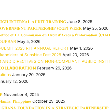
𝐔𝐆𝐇 𝐈𝐍𝐓𝐄𝐑𝐍𝐀𝐋 𝐀𝐔𝐃𝐈𝐓 𝐓𝐑𝐀𝐈𝐍𝐈𝐍𝐆
June 8, 2026
𝐆𝐎𝐕𝐄𝐑𝐍𝐌𝐄𝐍𝐓 𝐏𝐀𝐑𝐓𝐍𝐄𝐑𝐒𝐇𝐈𝐏 (𝐎𝐆𝐏) 𝐖𝐄𝐄𝐊
May 25, 2026
𝐞 𝐨𝐟𝐟𝐢𝐜𝐞 𝐨𝐟 𝐋𝐚 𝐂𝐨𝐦𝐦𝐢𝐬𝐬𝐢𝐨𝐧 𝐝𝐮 𝐃𝐫𝐨𝐢𝐭 𝐝’𝐀𝐜𝐜𝐞̀𝐬 𝐚̀ 𝐥’𝐈𝐧𝐟𝐨𝐫𝐦𝐚𝐭𝐢𝐨𝐧 (𝐂
 DURBAR
May 5, 2026
SUBMIT 2025 RTI ANNUAL REPORT
May 1, 2026
akeholders at Sunshine Fest 2026
April 20, 2026
S AND DIRECTIVES ON NON-COMPLIANT PUBLIC INST
𝗖𝗢𝗟𝗟𝗔𝗕𝗢𝗥𝗔𝗧𝗜𝗢𝗡
February 26, 2026
utions
January 20, 2026
nuary 12, 2026
𝐄
November 4, 2025
𝐧𝐢𝐥𝐚, 𝐏𝐡𝐢𝐥𝐢𝐩𝐩𝐢𝐧𝐞𝐬
October 29, 2025
 𝐆𝐇𝐀𝐍𝐀 𝐅𝐎𝐔𝐍𝐃𝐀𝐓𝐈𝐎𝐍 𝐈𝐍 𝐀 𝐒𝐓𝐑𝐀𝐓𝐄𝐆𝐈𝐂 𝐏𝐀𝐑𝐓𝐍𝐄𝐑𝐒𝐇𝐈𝐏