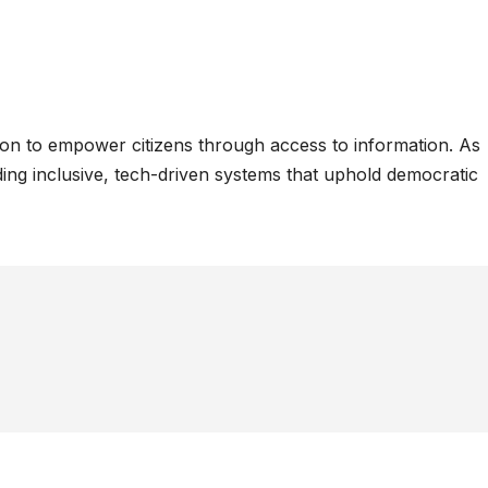
ion to empower citizens through access to information. As
ing inclusive, tech-driven systems that uphold democratic