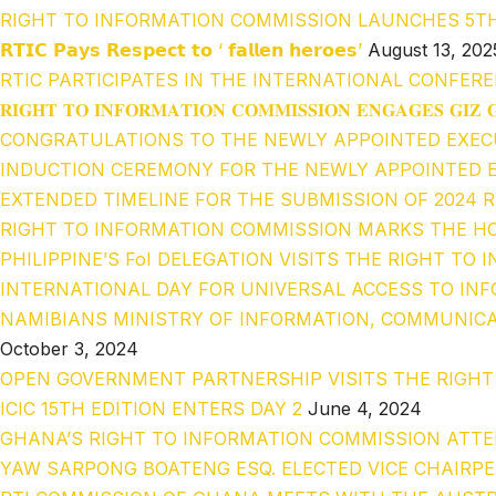
RIGHT TO INFORMATION COMMISSION LAUNCHES 5T
𝗥𝗧𝗜𝗖 𝗣𝗮𝘆𝘀 𝗥𝗲𝘀𝗽𝗲𝗰𝘁 𝘁𝗼 ‘ 𝗳𝗮𝗹𝗹𝗲𝗻 𝗵𝗲𝗿𝗼𝗲𝘀’
August 13, 202
RTIC PARTICIPATES IN THE INTERNATIONAL CONFERE
𝐑𝐈𝐆𝐇𝐓 𝐓𝐎 𝐈𝐍𝐅𝐎𝐑𝐌𝐀𝐓𝐈𝐎𝐍 𝐂𝐎𝐌𝐌𝐈𝐒𝐒𝐈𝐎𝐍 𝐄𝐍𝐆𝐀𝐆𝐄𝐒 𝐆𝐈𝐙 
CONGRATULATIONS TO THE NEWLY APPOINTED EXEC
INDUCTION CEREMONY FOR THE NEWLY APPOINTED E
EXTENDED TIMELINE FOR THE SUBMISSION OF 2024 
RIGHT TO INFORMATION COMMISSION MARKS THE HO
PHILIPPINE’S FoI DELEGATION VISITS THE RIGHT T
INTERNATIONAL DAY FOR UNIVERSAL ACCESS TO INF
NAMIBIANS MINISTRY OF INFORMATION, COMMUNICA
October 3, 2024
OPEN GOVERNMENT PARTNERSHIP VISITS THE RIGH
ICIC 15TH EDITION ENTERS DAY 2
June 4, 2024
GHANA’S RIGHT TO INFORMATION COMMISSION ATTE
YAW SARPONG BOATENG ESQ. ELECTED VICE CHAIRP