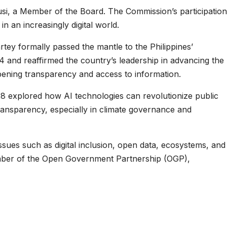
si, a Member of the Board. The Commission’s participation
 an increasingly digital world.
y formally passed the mantle to the Philippines’
 and reaffirmed the country’s leadership in advancing the
pening transparency and access to information.
 28 explored how AI technologies can revolutionize public
ransparency, especially in climate governance and
sues such as digital inclusion, open data, ecosystems, and
g member of the Open Government Partnership (OGP),