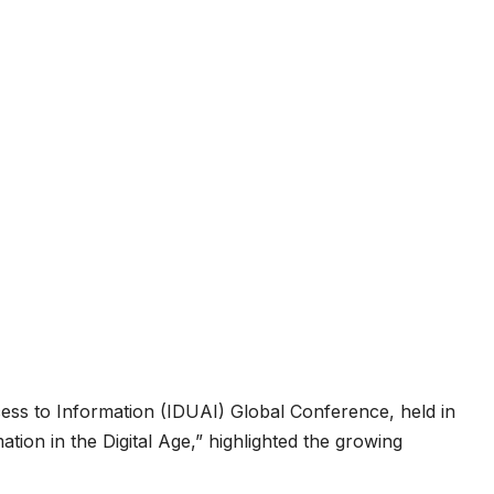
ess to Information (IDUAI) Global Conference, held in
ion in the Digital Age,” highlighted the growing