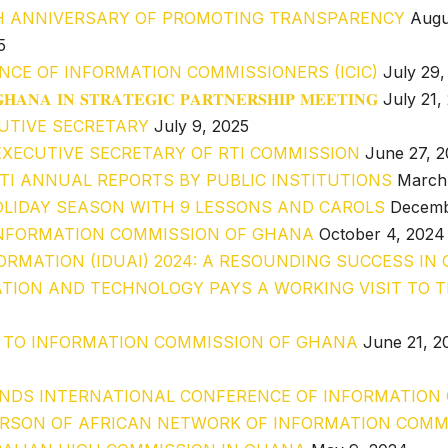
H ANNIVERSARY OF PROMOTING TRANSPARENCY
Augu
5
NCE OF INFORMATION COMMISSIONERS (ICIC)
July 29,
𝐇𝐀𝐍𝐀 𝐈𝐍 𝐒𝐓𝐑𝐀𝐓𝐄𝐆𝐈𝐂 𝐏𝐀𝐑𝐓𝐍𝐄𝐑𝐒𝐇𝐈𝐏 𝐌𝐄𝐄𝐓𝐈𝐍𝐆
July 21,
UTIVE SECRETARY
July 9, 2025
XECUTIVE SECRETARY OF RTI COMMISSION
June 27, 
RTI ANNUAL REPORTS BY PUBLIC INSTITUTIONS
March
LIDAY SEASON WITH 9 LESSONS AND CAROLS
Decemb
O INFORMATION COMMISSION OF GHANA
October 4, 2024
ORMATION (IDUAI) 2024: A RESOUNDING SUCCESS IN
TION AND TECHNOLOGY PAYS A WORKING VISIT TO 
T TO INFORMATION COMMISSION OF GHANA
June 21, 2
NDS INTERNATIONAL CONFERENCE OF INFORMATION C
ERSON OF AFRICAN NETWORK OF INFORMATION COMM