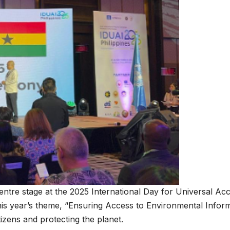
tre stage at the 2025 International Day for Universal Acc
is year’s theme, “Ensuring Access to Environmental Informat
izens and protecting the planet.