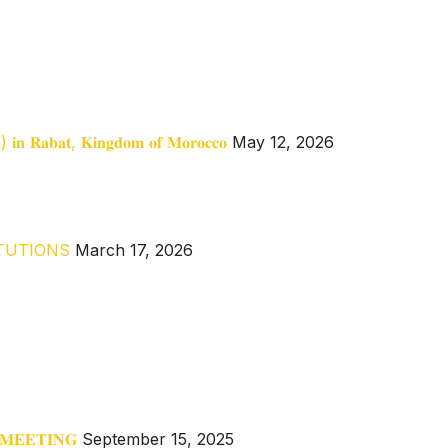
𝐀𝐈) 𝐢𝐧 𝐑𝐚𝐛𝐚𝐭, 𝐊𝐢𝐧𝐠𝐝𝐨𝐦 𝐨𝐟 𝐌𝐨𝐫𝐨𝐜𝐜𝐨
May 12, 2026
ITUTIONS
March 17, 2026
 𝐌𝐄𝐄𝐓𝐈𝐍𝐆
September 15, 2025