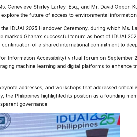
. Genevieve Shirley Lartey, Esq., and Mr. David Oppon Ku
plore the future of access to environmental information in
the IDUAI 2025 Handover Ceremony, during which Ms. Larte
ge marked Ghana’s successful tenure as host of IDUAI 2024
e continuation of a shared international commitment to dee
e for Information Accessibility) virtual forum on September
raging machine learning and digital platforms to enhance t
eynote addresses, and workshops that addressed critical is
ably, the Philippines highlighted its position as a foundin
ansparent governance.