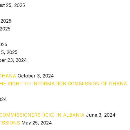
st 25, 2025
 2025
 2025
2025
 5, 2025
er 23, 2024
 GHANA
October 3, 2024
THE RIGHT TO INFORMATION COMMISSION OF GHANA
024
OMMISSIONERS (ICIC) IN ALBANIA
June 3, 2024
ISSIONS
May 25, 2024