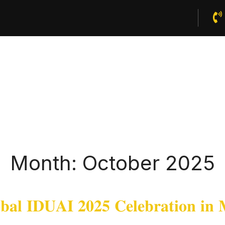
Home
About Us
Publications
News And Events
Month:
October 2025
𝐚𝐥 𝐈𝐃𝐔𝐀𝐈 𝟐𝟎𝟐𝟓 𝐂𝐞𝐥𝐞𝐛𝐫𝐚𝐭𝐢𝐨𝐧 𝐢𝐧 𝐌