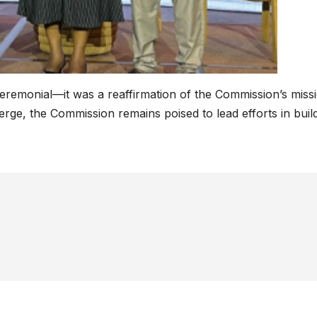
eremonial—it was a reaffirmation of the Commission’s miss
ge, the Commission remains poised to lead efforts in build