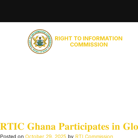
RIGHT TO INFORMATION
COMMISSION
𝐑𝐓𝐈𝐂 𝐆𝐡𝐚𝐧𝐚 𝐏𝐚𝐫𝐭𝐢𝐜𝐢𝐩𝐚𝐭𝐞𝐬 𝐢𝐧 𝐆𝐥𝐨
Posted on
October 29, 2025
by
RTI Commission