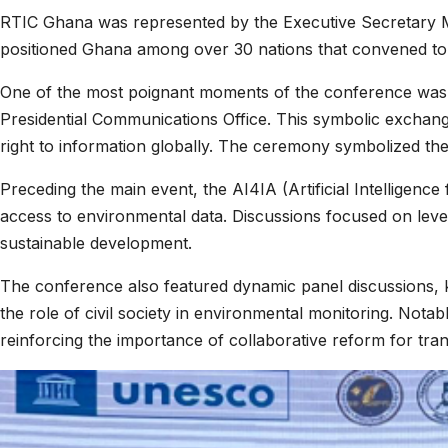
RTIC Ghana was represented by the Executive Secretary Ms
positioned Ghana among over 30 nations that convened to ex
One of the most poignant moments of the conference was 
Presidential Communications Office. This symbolic exchan
right to information globally. The ceremony symbolized th
Preceding the main event, the AI4IA (Artificial Intelligenc
access to environmental data. Discussions focused on leve
sustainable development.
The conference also featured dynamic panel discussions, k
the role of civil society in environmental monitoring. Not
reinforcing the importance of collaborative reform for tr