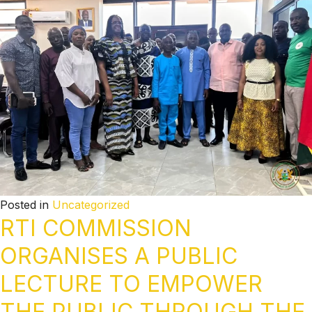
Posted in
Uncategorized
RTI COMMISSION
ORGANISES A PUBLIC
LECTURE TO EMPOWER
THE PUBLIC THROUGH THE