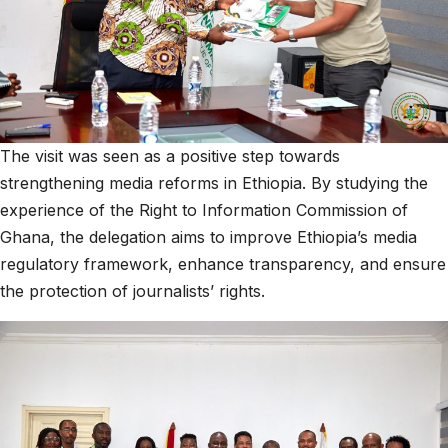
The visit was seen as a positive step towards
strengthening media reforms in Ethiopia. By studying the
experience of the Right to Information Commission of
Ghana, the delegation aims to improve Ethiopia’s media
regulatory framework, enhance transparency, and ensure
the protection of journalists’ rights.