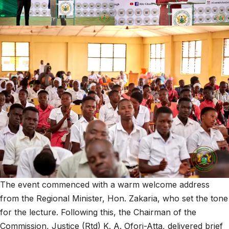
The event commenced with a warm welcome address
from the Regional Minister, Hon. Zakaria, who set the tone
for the lecture. Following this, the Chairman of the
Commission, Justice (Rtd) K. A. Ofori-Atta, delivered brief