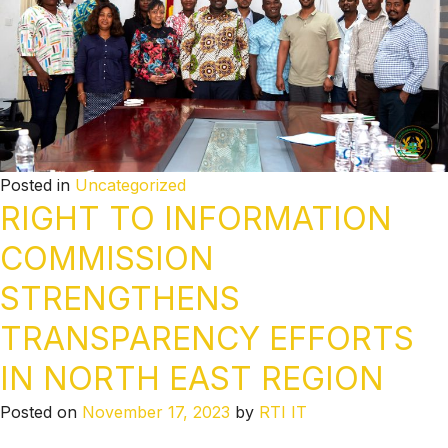
Posted in
Uncategorized
RIGHT TO INFORMATION
COMMISSION
STRENGTHENS
TRANSPARENCY EFFORTS
IN NORTH EAST REGION
Posted on
November 17, 2023
by
RTI IT