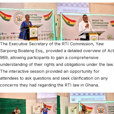
The Executive Secretary of the RTI Commission, Yaw
Sarpong Boateng Esq., provided a detailed overview of Act
989, allowing participants to gain a comprehensive
understanding of their rights and obligations under the law.
The interactive session provided an opportunity for
attendees to ask questions and seek clarification on any
concerns they had regarding the RTI law in Ghana.