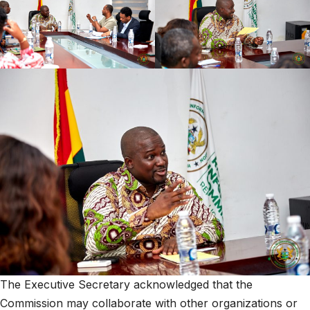
The Executive Secretary acknowledged that the
Commission may collaborate with other organizations or