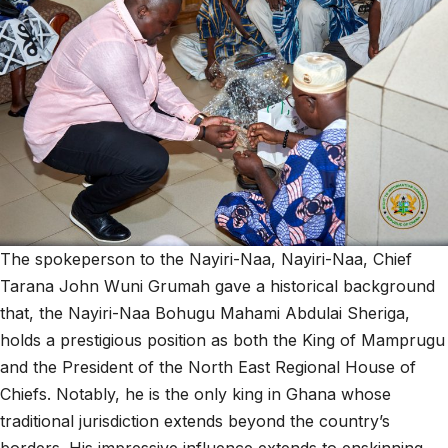
The spokeperson to the Nayiri-Naa, Nayiri-Naa, Chief
Tarana John Wuni Grumah gave a historical background
that, the Nayiri-Naa Bohugu Mahami Abdulai Sheriga,
holds a prestigious position as both the King of Mamprugu
and the President of the North East Regional House of
Chiefs. Notably, he is the only king in Ghana whose
traditional jurisdiction extends beyond the country’s