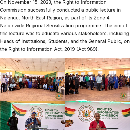
On November 15, 2023, the Right to Information
Commission successfully conducted a public lecture in
Nalerigu, North East Region, as part of its Zone 4
Nationwide Regional Sensitization programme. The aim of
this lecture was to educate various stakeholders, including
Heads of Institutions, Students, and the General Public, on
the Right to Information Act, 2019 (Act 989).