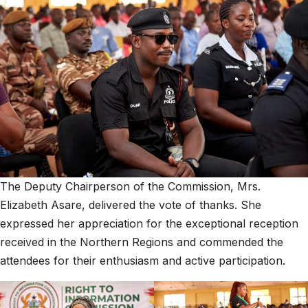
The Deputy Chairperson of the Commission, Mrs.
Elizabeth Asare, delivered the vote of thanks. She
expressed her appreciation for the exceptional reception
received in the Northern Regions and commended the
attendees for their enthusiasm and active participation.