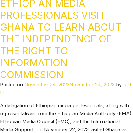
ETHIOPIAN MEDIA
PROFESSIONALS VISIT
GHANA TO LEARN ABOUT
THE INDEPENDENCE OF
THE RIGHT TO
INFORMATION
COMMISSION
Posted on
November 24, 2023
November 24, 2023
by
RTI
IT
A delegation of Ethiopian media professionals, along with
representatives from the Ethiopian Media Authority (EMA),
Ethiopian Media Council (EMC), and the International
Media Support, on November 22, 2023 visited Ghana as