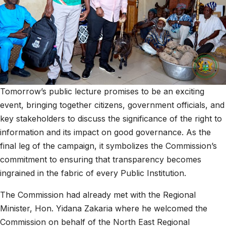
Tomorrow’s public lecture promises to be an exciting
event, bringing together citizens, government officials, and
key stakeholders to discuss the significance of the right to
information and its impact on good governance. As the
final leg of the campaign, it symbolizes the Commission’s
commitment to ensuring that transparency becomes
ingrained in the fabric of every Public Institution.
The Commission had already met with the Regional
Minister, Hon. Yidana Zakaria where he welcomed the
Commission on behalf of the North East Regional