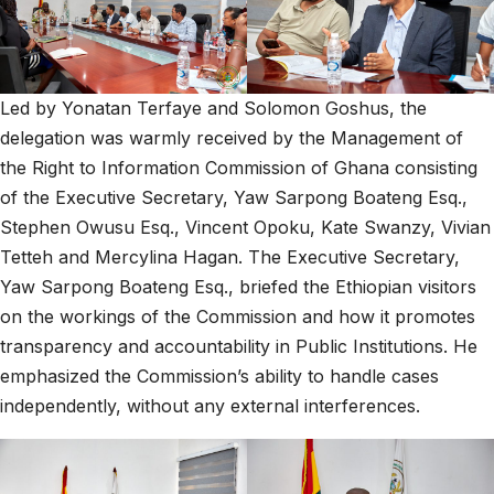
Led by Yonatan Terfaye and Solomon Goshus, the
delegation was warmly received by the Management of
the Right to Information Commission of Ghana consisting
of the Executive Secretary, Yaw Sarpong Boateng Esq.,
Stephen Owusu Esq., Vincent Opoku, Kate Swanzy, Vivian
Tetteh and Mercylina Hagan. The Executive Secretary,
Yaw Sarpong Boateng Esq., briefed the Ethiopian visitors
on the workings of the Commission and how it promotes
transparency and accountability in Public Institutions. He
emphasized the Commission’s ability to handle cases
independently, without any external interferences.