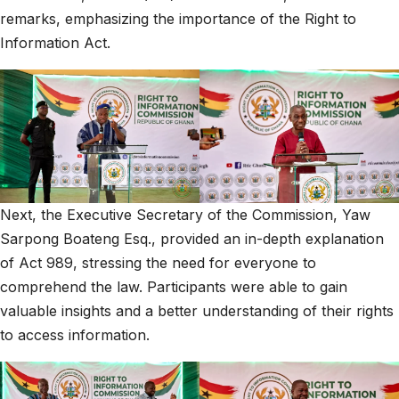
remarks, emphasizing the importance of the Right to
Information Act.
Next, the Executive Secretary of the Commission, Yaw
Sarpong Boateng Esq., provided an in-depth explanation
of Act 989, stressing the need for everyone to
comprehend the law. Participants were able to gain
valuable insights and a better understanding of their rights
to access information.