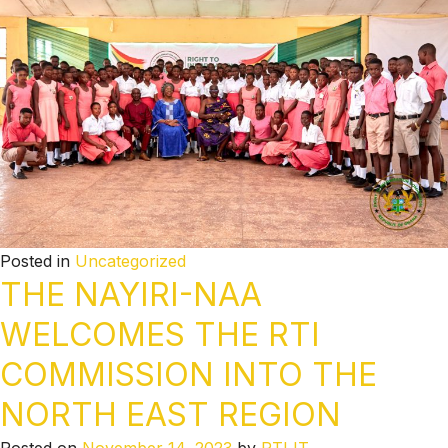
Posted in
Uncategorized
THE NAYIRI-NAA
WELCOMES THE RTI
COMMISSION INTO THE
NORTH EAST REGION