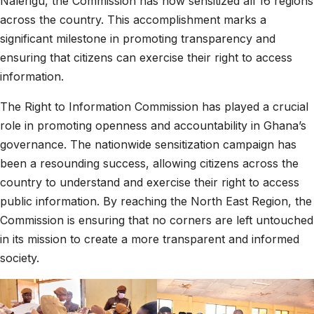
Nalerigu, the Commission has now sensitized all 16 regions
across the country. This accomplishment marks a
significant milestone in promoting transparency and
ensuring that citizens can exercise their right to access
information.
The Right to Information Commission has played a crucial
role in promoting openness and accountability in Ghana’s
governance. The nationwide sensitization campaign has
been a resounding success, allowing citizens across the
country to understand and exercise their right to access
public information. By reaching the North East Region, the
Commission is ensuring that no corners are left untouched
in its mission to create a more transparent and informed
society.