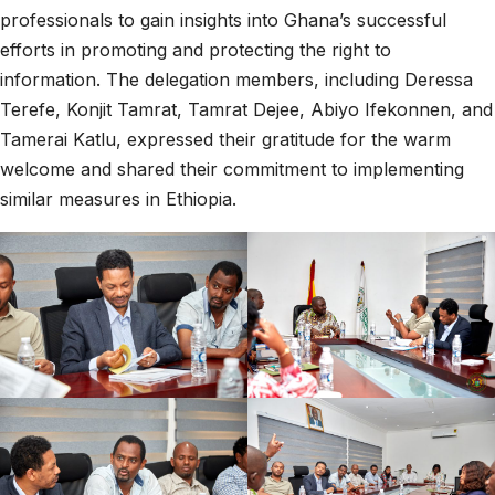
professionals to gain insights into Ghana’s successful
efforts in promoting and protecting the right to
information. The delegation members, including Deressa
Terefe, Konjit Tamrat, Tamrat Dejee, Abiyo Ifekonnen, and
Tamerai Katlu, expressed their gratitude for the warm
welcome and shared their commitment to implementing
similar measures in Ethiopia.