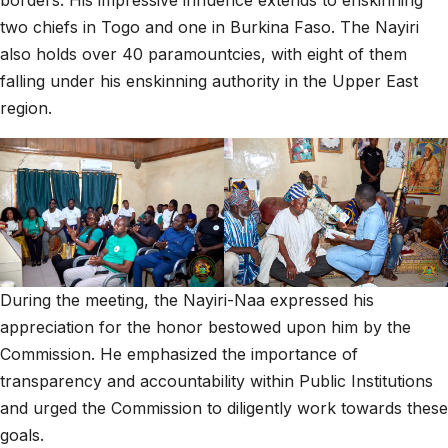
borders. His impressive influence extends to enskinning
two chiefs in Togo and one in Burkina Faso. The Nayiri
also holds over 40 paramountcies, with eight of them
falling under his enskinning authority in the Upper East
region.
During the meeting, the Nayiri-Naa expressed his
appreciation for the honor bestowed upon him by the
Commission. He emphasized the importance of
transparency and accountability within Public Institutions
and urged the Commission to diligently work towards these
goals.