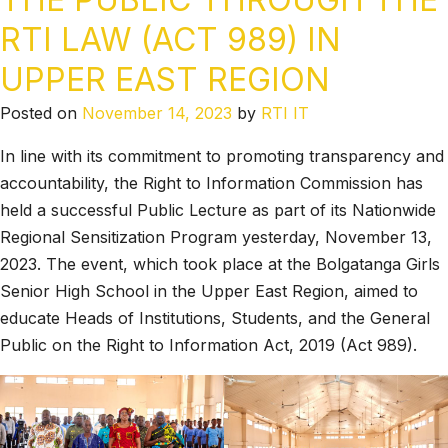
RTI LAW (ACT 989) IN
UPPER EAST REGION
Posted on
November 14, 2023
by
RTI IT
In line with its commitment to promoting transparency and
accountability, the Right to Information Commission has
held a successful Public Lecture as part of its Nationwide
Regional Sensitization Program yesterday, November 13,
2023. The event, which took place at the Bolgatanga Girls
Senior High School in the Upper East Region, aimed to
educate Heads of Institutions, Students, and the General
Public on the Right to Information Act, 2019 (Act 989).