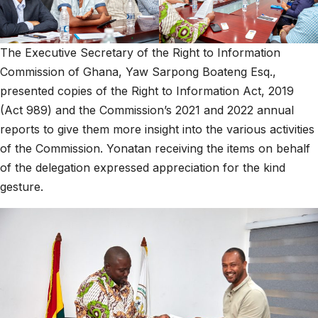
The Executive Secretary of the Right to Information
Commission of Ghana, Yaw Sarpong Boateng Esq.,
presented copies of the Right to Information Act, 2019
(Act 989) and the Commission’s 2021 and 2022 annual
reports to give them more insight into the various activities
of the Commission. Yonatan receiving the items on behalf
of the delegation expressed appreciation for the kind
gesture.