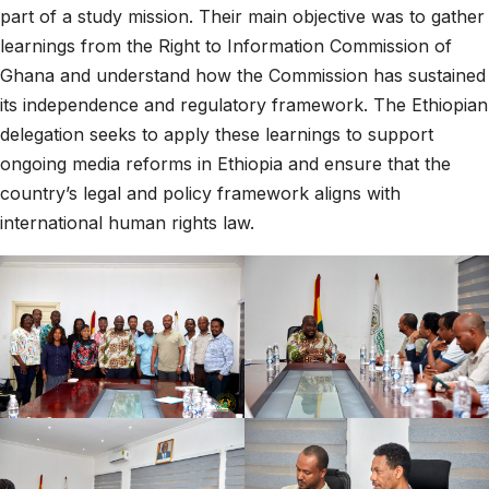
part of a study mission. Their main objective was to gather
learnings from the Right to Information Commission of
Ghana and understand how the Commission has sustained
its independence and regulatory framework. The Ethiopian
delegation seeks to apply these learnings to support
ongoing media reforms in Ethiopia and ensure that the
country’s legal and policy framework aligns with
international human rights law.