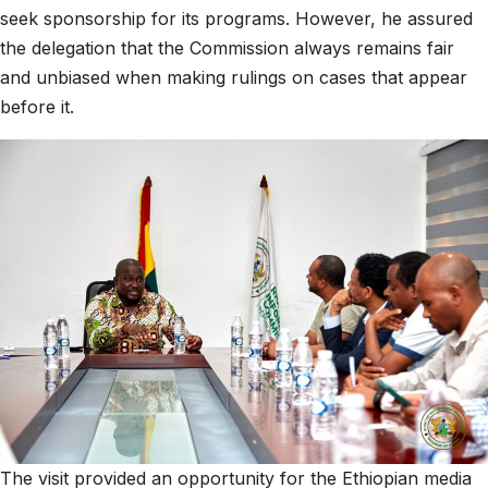
seek sponsorship for its programs. However, he assured
the delegation that the Commission always remains fair
and unbiased when making rulings on cases that appear
before it.
The visit provided an opportunity for the Ethiopian media