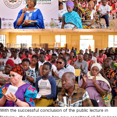
With the successful conclusion of the public lecture in