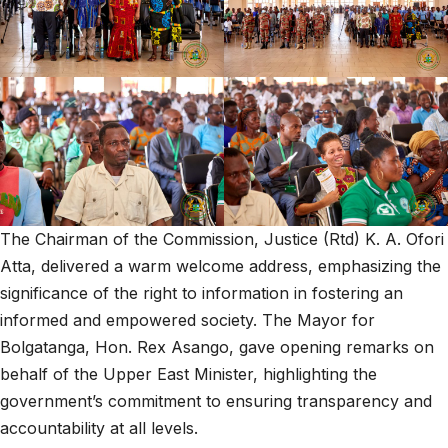
The Chairman of the Commission, Justice (Rtd) K. A. Ofori
Atta, delivered a warm welcome address, emphasizing the
significance of the right to information in fostering an
informed and empowered society. The Mayor for
Bolgatanga, Hon. Rex Asango, gave opening remarks on
behalf of the Upper East Minister, highlighting the
government’s commitment to ensuring transparency and
accountability at all levels.