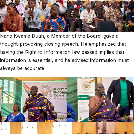
Nana Kwame Duah, a Member of the Board, gave a
thought-provoking closing speech. He emphasized that
having the Right to Information law passed implies that
information is essential, and he advised information must
always be accurate.