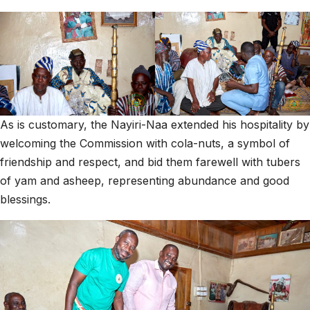
As is customary, the Nayiri-Naa extended his hospitality by
welcoming the Commission with cola-nuts, a symbol of
friendship and respect, and bid them farewell with tubers
of yam and asheep, representing abundance and good
blessings.