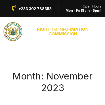
Open Hours
+233 302 788353
Mon - Fri (8am - 5pm)
RIGHT TO INFORMATION
COMMISSION
Month:
November
2023