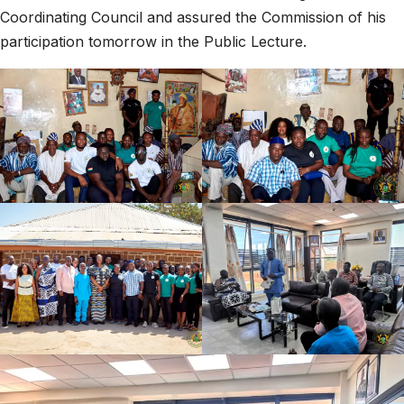
Coordinating Council and assured the Commission of his
participation tomorrow in the Public Lecture.