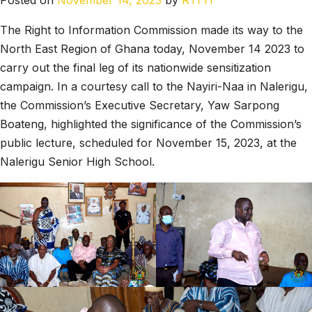
Posted on
November 14, 2023
by
RTI IT
The Right to Information Commission made its way to the
North East Region of Ghana today, November 14 2023 to
carry out the final leg of its nationwide sensitization
campaign. In a courtesy call to the Nayiri-Naa in Nalerigu,
the Commission’s Executive Secretary, Yaw Sarpong
Boateng, highlighted the significance of the Commission’s
public lecture, scheduled for November 15, 2023, at the
Nalerigu Senior High School.