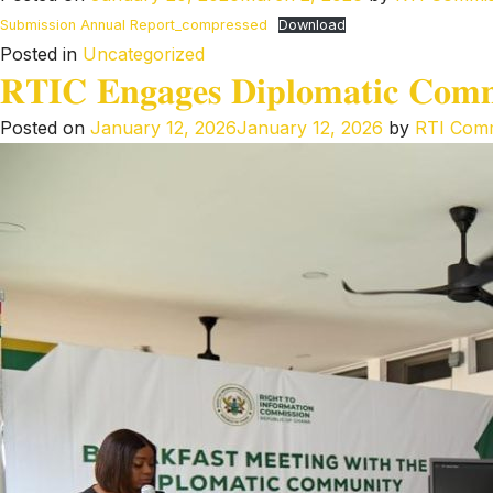
Submission Annual Report_compressed
Download
Posted in
Uncategorized
𝐑𝐓𝐈𝐂 𝐄𝐧𝐠𝐚𝐠𝐞𝐬 𝐃𝐢𝐩𝐥𝐨𝐦𝐚𝐭𝐢𝐜 𝐂𝐨𝐦𝐦𝐮
Posted on
January 12, 2026
January 12, 2026
by
RTI Comm