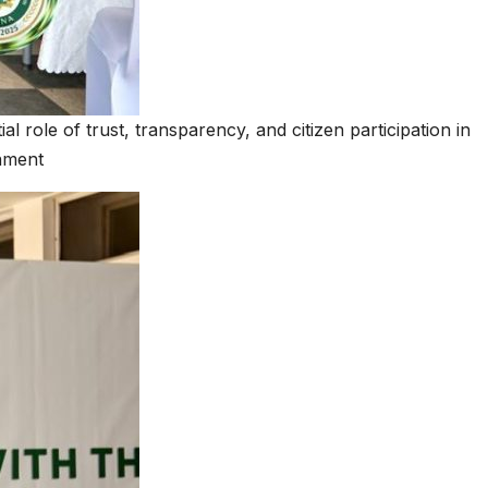
 role of trust, transparency, and citizen participation in
nment