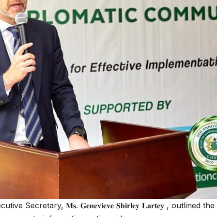
ecretary, 𝐌𝐬. 𝐆𝐞𝐧𝐞𝐯𝐢𝐞𝐯𝐞 𝐒𝐡𝐢𝐫𝐥𝐞𝐲 𝐋𝐚𝐫𝐭𝐞𝐲 , out