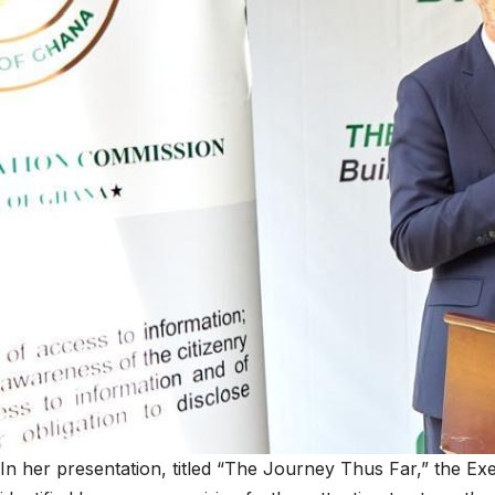
In her presentation, titled “The Journey Thus Far,” the Executive S