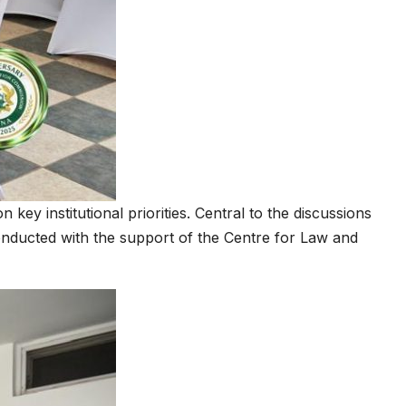
y institutional priorities. Central to the discussions
ducted with the support of the Centre for Law and