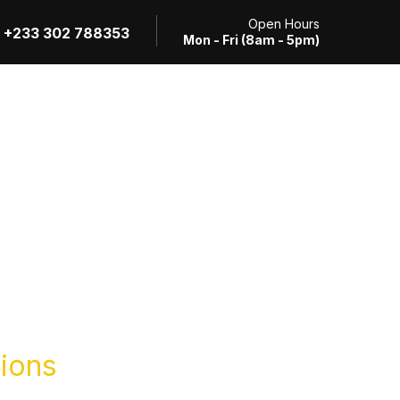
Open Hours
+233 302 788353
Mon - Fri (8am - 5pm)
Review Application
RTI Request
Contact
tions