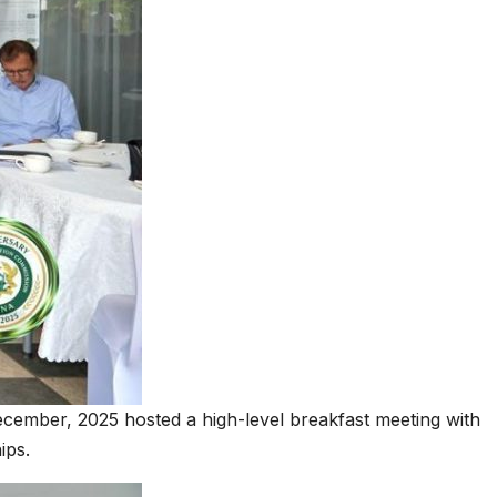
ecember, 2025 hosted a high-level breakfast meeting with
ips.