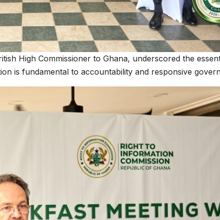
itish High Commissioner to Ghana, underscored the essential
on is fundamental to accountability and responsive gover