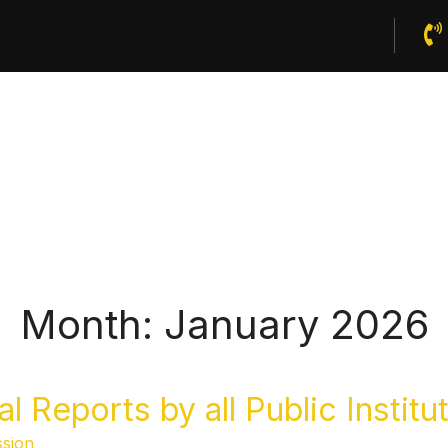
Home
About Us
Publications
News And Events
Month:
January 2026
 Reports by all Public Institu
sion