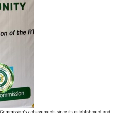
lined the Commission’s achievements since its establishment and