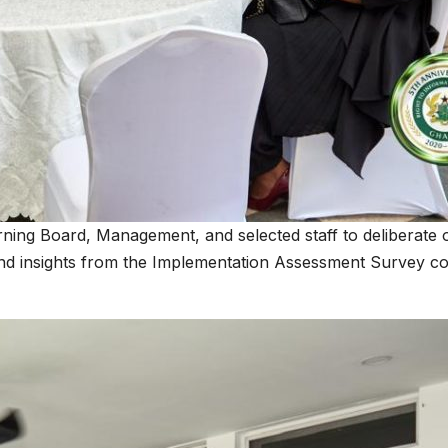
 Board, Management, and selected staff to deliberate on ke
 insights from the Implementation Assessment Survey con