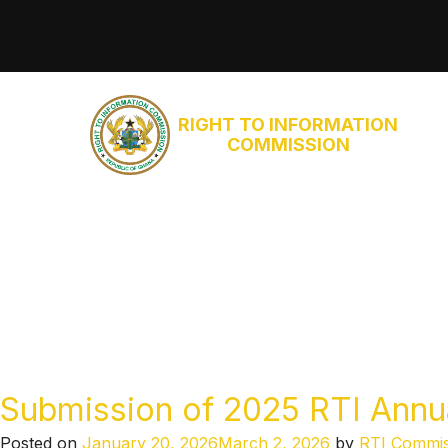
RIGHT TO INFORMATION
COMMISSION
Submission of 2025 RTI Annual
Posted on
January 20, 2026
March 2, 2026
by
RTI Commis