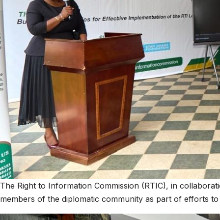
The Right to Information Commission (RTIC), in collabora
members of the diplomatic community as part of efforts t