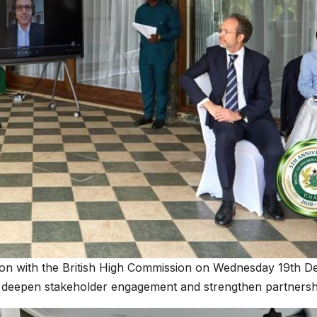
tion with the British High Commission on Wednesday 19th D
o deepen stakeholder engagement and strengthen partnersh