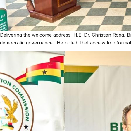
Delivering the welcome address, H.E. Dr. Christian Rogg, Br
democratic governance. He noted that access to informati