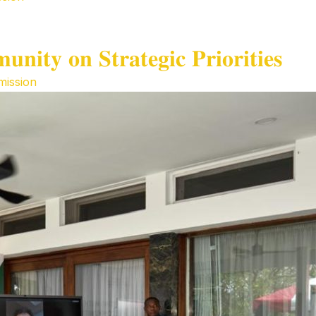
𝐢𝐭𝐲 𝐨𝐧 𝐒𝐭𝐫𝐚𝐭𝐞𝐠𝐢𝐜 𝐏𝐫𝐢𝐨𝐫𝐢𝐭𝐢𝐞𝐬
ission