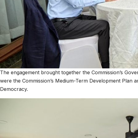
The engagement brought together the Commission’s Governing
were the Commission’s Medium-Term Development Plan and
Democracy.