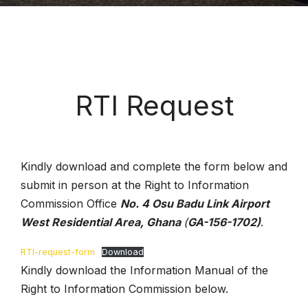
RTI Request
Kindly download and complete the form below and
submit in person at the Right to Information
Commission Office
No. 4 Osu Badu Link Airport
West Residential Area, Ghana
(
GA-156-1702)
.
RTI-request-form
Download
Kindly download the Information Manual of the
Right to Information Commission below.