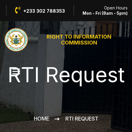
Open Hours
+233 302 788353
Mon - Fri (8am - 5pm)
RIGHT TO INFORMATION
COMMISSION
RTI Request
HOME
RTI REQUEST